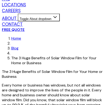
LOCATIONS
CAREERS
ABOUT
Toggle About dropdown
CONTACT
FREE QUOTE
Home
Blog
The 3 Huge Benefits of Solar Window Film for Your
Home or Business
The 3 Huge Benefits of Solar Window Film for Your Home or
Business
Every home or business has windows, but not all windows
are designed to improve the lives of the people in it. Every
home and business owner should know about solar
window film. Did you know, that solar window film will block
up to 99.9 % of the harmful ultraviolet rays from entering