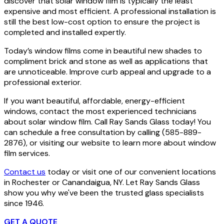
discover that solar window film is typically the least
expensive and most efficient. A professional installation is
still the best low-cost option to ensure the project is
completed and installed expertly.
Today’s window films come in beautiful new shades to
compliment brick and stone as well as applications that
are unnoticeable. Improve curb appeal and upgrade to a
professional exterior.
If you want beautiful, affordable, energy-efficient
windows, contact the most experienced technicians
about solar window film. Call Ray Sands Glass today! You
can schedule a free consultation by calling (585-889-
2876), or visiting our website to learn more about window
film services.
Contact us
today or visit one of our convenient locations
in Rochester or Canandaigua, NY. Let Ray Sands Glass
show you why we've been the trusted glass specialists
since 1946.
GET A QUOTE