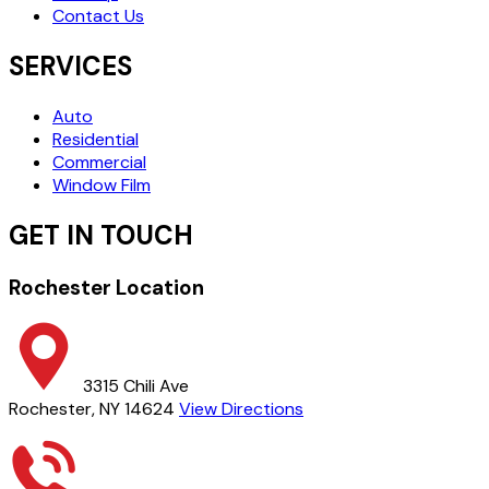
Contact Us
SERVICES
Auto
Residential
Commercial
Window Film
GET IN TOUCH
Rochester Location
3315 Chili Ave
Rochester, NY 14624
View Directions