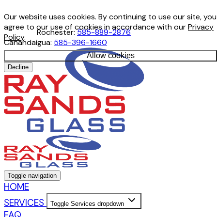
Our website uses cookies. By continuing to use our site, you
agree to our use of cookies in accordance with our
Privacy
Rochester:
585-889-2876
Policy
.
Canandaigua:
585-396-1660
Allow cookies
Decline
Toggle navigation
HOME
SERVICES
Toggle Services dropdown
FAQ