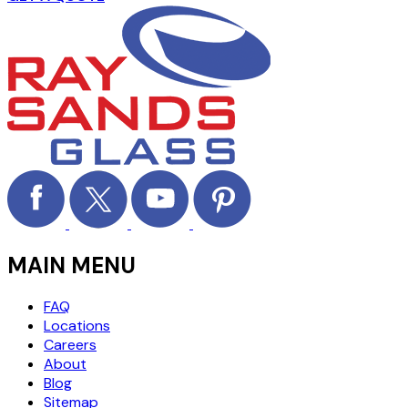
MAIN MENU
FAQ
Locations
Careers
About
Blog
Sitemap