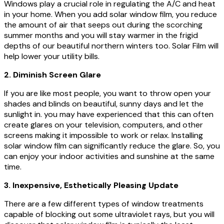
Windows play a crucial role in regulating the A/C and heat
in your home. When you add solar window film, you reduce
the amount of air that seeps out during the scorching
summer months and you will stay warmer in the frigid
depths of our beautiful northern winters too. Solar Film will
help lower your utility bills.
2. Diminish Screen Glare
If you are like most people, you want to throw open your
shades and blinds on beautiful, sunny days and let the
sunlight in. you may have experienced that this can often
create glares on your television, computers, and other
screens making it impossible to work or relax. Installing
solar window film can significantly reduce the glare. So, you
can enjoy your indoor activities and sunshine at the same
time.
3. Inexpensive, Esthetically Pleasing Update
There are a few different types of window treatments
capable of blocking out some ultraviolet rays, but you will