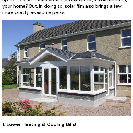
your home? But, in doing so, solar film also brings a few
more pretty awesome perks.
1. Lower Heating & Cooling Bills!