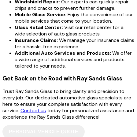
Windshield Repair:
Our experts can quickly repair
chips and cracks to prevent further damage.
Mobile Glass Service:
Enjoy the convenience of our
mobile services that come to your location.
Glass Retail Center:
Visit our retail center for a
wide selection of auto glass products.
Insurance Claims:
We manage your insurance claims
for a hassle-free experience.
Additional Auto Services and Products:
We offer
a wide range of additional services and products
tailored to your needs.
Get Back on the Road with Ray Sands Glass
Trust Ray Sands Glass to bring clarity and precision to
every job. Our dedicated automotive glass specialists are
here to ensure your complete satisfaction with every
service.
Contact us
today for personalized assistance and
experience the Ray Sands Glass difference!
PERSONAL VEHICLE QUOTE