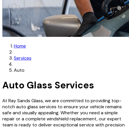
Home
Services
Auto
Auto Glass Services
At Ray Sands Glass, we are committed to providing top-
notch auto glass services to ensure your vehicle remains
safe and visually appealing. Whether you need a simple
repair or a complete windshield replacement, our expert
team is ready to deliver exceptional service with precision