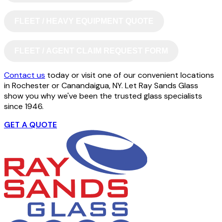
FLEET / HEAVY EQUIPMENT QUOTE
FLEET / AGENT CLAIM REQUEST FORM
Contact us
today or visit one of our convenient locations
in Rochester or Canandaigua, NY. Let Ray Sands Glass
show you why we've been the trusted glass specialists
since 1946.
GET A QUOTE