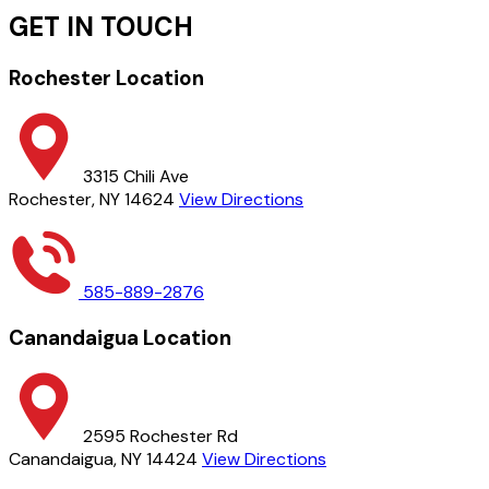
GET IN TOUCH
Rochester Location
3315 Chili Ave
Rochester, NY 14624
View Directions
585-889-2876
Canandaigua Location
2595 Rochester Rd
Canandaigua, NY 14424
View Directions