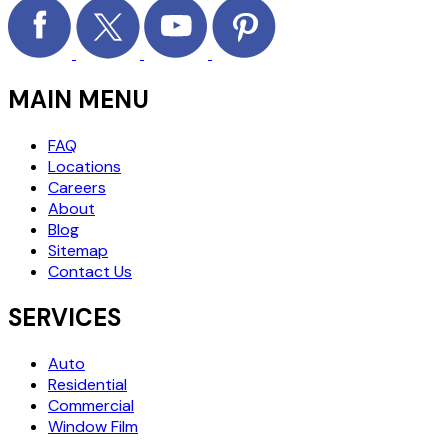
MAIN MENU
FAQ
Locations
Careers
About
Blog
Sitemap
Contact Us
SERVICES
Auto
Residential
Commercial
Window Film