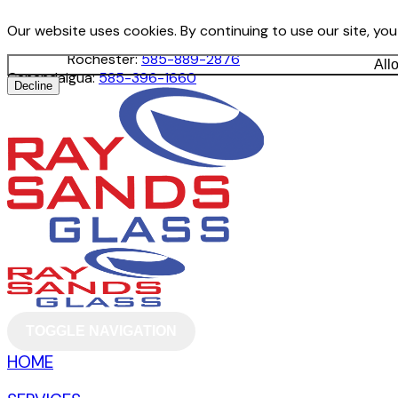
Our website uses cookies. By continuing to use our site, yo
Rochester:
585-889-2876
All
Canandaigua:
585-396-1660
Decline
TOGGLE NAVIGATION
HOME