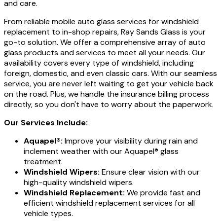
and care.
From reliable mobile auto glass services for windshield
replacement to in-shop repairs, Ray Sands Glass is your
go-to solution. We offer a comprehensive array of auto
glass products and services to meet all your needs. Our
availability covers every type of windshield, including
foreign, domestic, and even classic cars. With our seamless
service, you are never left waiting to get your vehicle back
on the road. Plus, we handle the insurance billing process
directly, so you don't have to worry about the paperwork.
Our Services Include:
Aquapel®:
Improve your visibility during rain and
inclement weather with our Aquapel® glass
treatment.
Windshield Wipers:
Ensure clear vision with our
high-quality windshield wipers.
Windshield Replacement:
We provide fast and
efficient windshield replacement services for all
vehicle types.