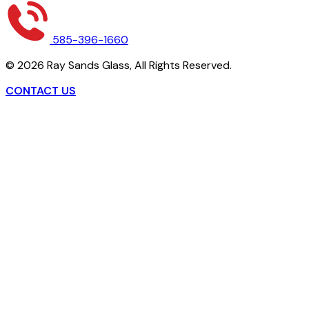
585-396-1660
©
2026
Ray Sands Glass,
All Rights Reserved.
CONTACT US