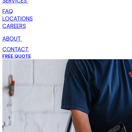
SERVICES
TOGGLE SERVICES DROPDOWN
FAQ
LOCATIONS
CAREERS
ABOUT
TOGGLE ABOUT DROPDOWN
CONTACT
FREE QUOTE