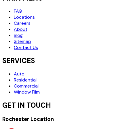
FAQ
Locations
Careers
About
Blog
Sitemap
Contact Us
SERVICES
Auto
Residential
Commercial
Window Film
GET IN TOUCH
Rochester Location