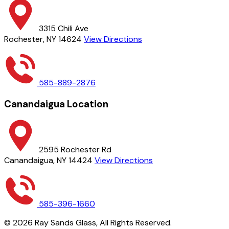
3315 Chili Ave
Rochester, NY 14624
View Directions
585-889-2876
Canandaigua Location
2595 Rochester Rd
Canandaigua, NY 14424
View Directions
585-396-1660
©
2026
Ray Sands Glass,
All Rights Reserved.