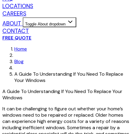
LOCATIONS
CAREERS
ABOUT
Toggle About dropdown
CONTACT
FREE QUOTE
Home
Blog
A Guide To Understanding If You Need To Replace
Your Windows
A Guide To Understanding If You Need To Replace Your
Windows
It can be challenging to figure out whether your home’s
windows need to be repaired or replaced. Older homes
can experience high energy costs for a variety of reasons
including inefficient windows. Sometimes a repair by a
residential glass specialist will do the trick, and sometimes