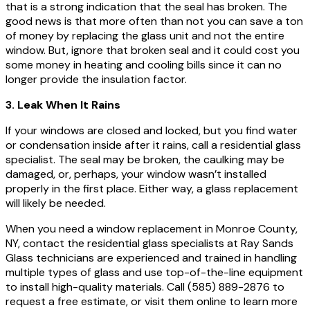
that is a strong indication that the seal has broken. The
good news is that more often than not you can save a ton
of money by replacing the glass unit and not the entire
window. But, ignore that broken seal and it could cost you
some money in heating and cooling bills since it can no
longer provide the insulation factor.
3. Leak When It Rains
If your windows are closed and locked, but you find water
or condensation inside after it rains, call a residential glass
specialist. The seal may be broken, the caulking may be
damaged, or, perhaps, your window wasn’t installed
properly in the first place. Either way, a glass replacement
will likely be needed.
When you need a window replacement in Monroe County,
NY, contact the residential glass specialists at Ray Sands
Glass technicians are experienced and trained in handling
multiple types of glass and use top-of-the-line equipment
to install high-quality materials. Call (585) 889-2876 to
request a free estimate, or visit them online to learn more