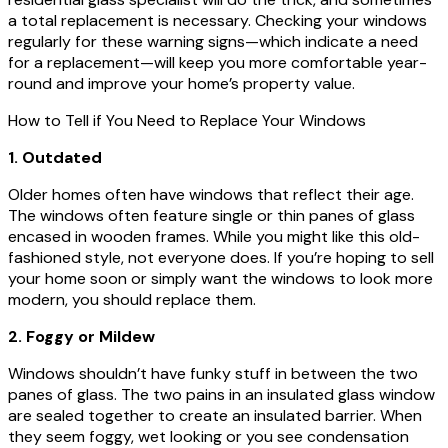
a total replacement is necessary. Checking your windows
regularly for these warning signs—which indicate a need
for a replacement—will keep you more comfortable year-
round and improve your home’s property value.
How to Tell if You Need to Replace Your Windows
1. Outdated
Older homes often have windows that reflect their age.
The windows often feature single or thin panes of glass
encased in wooden frames. While you might like this old-
fashioned style, not everyone does. If you’re hoping to sell
your home soon or simply want the windows to look more
modern, you should replace them.
2. Foggy or Mildew
Windows shouldn’t have funky stuff in between the two
panes of glass. The two pains in an insulated glass window
are sealed together to create an insulated barrier. When
they seem foggy, wet looking or you see condensation