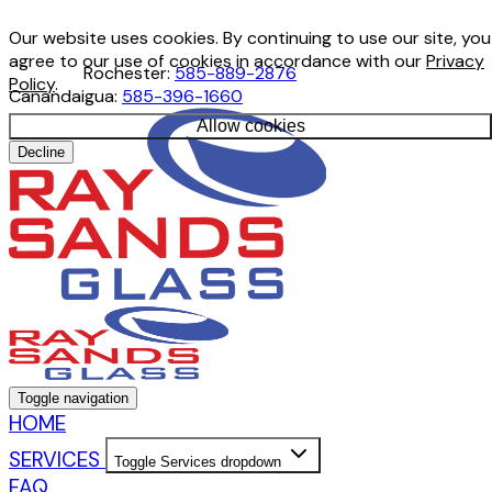
Our website uses cookies. By continuing to use our site, you
agree to our use of cookies in accordance with our
Privacy
Rochester:
585-889-2876
Policy
.
Canandaigua:
585-396-1660
Allow cookies
Decline
Toggle navigation
HOME
SERVICES
Toggle Services dropdown
FAQ