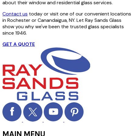
about their window and residential glass services.
Contact us
today or visit one of our convenient locations
in Rochester or Canandaigua, NY. Let Ray Sands Glass
show you why we've been the trusted glass specialists
since 1946.
GET A QUOTE
MAIN MENU