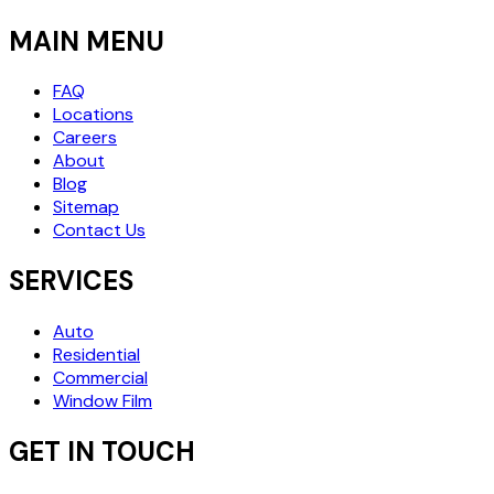
MAIN MENU
FAQ
Locations
Careers
About
Blog
Sitemap
Contact Us
SERVICES
Auto
Residential
Commercial
Window Film
GET IN TOUCH