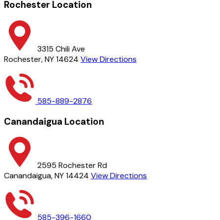
Rochester Location
3315 Chili Ave
Rochester, NY 14624
View Directions
585-889-2876
Canandaigua Location
2595 Rochester Rd
Canandaigua, NY 14424
View Directions
585-396-1660