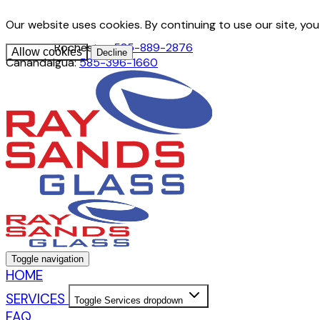
Our website uses cookies. By continuing to use our site, yo
Rochester:
585-889-2876
Allow cookies
Decline
Canandaigua:
585-396-1660
Toggle navigation
HOME
SERVICES
Toggle Services dropdown
FAQ