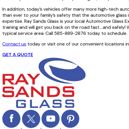
In addition, today’s vehicles offer many more high-tech aut
than ever to your family’s safety that the automotive glass i
expertise. Ray Sands Glass is your local Automotive Glass E
training and will get you back on the road fast….and safely! 
typical service area. Call 585-889-2876 today to schedule.
Contact us
today or visit one of our convenient locations i
GET A QUOTE