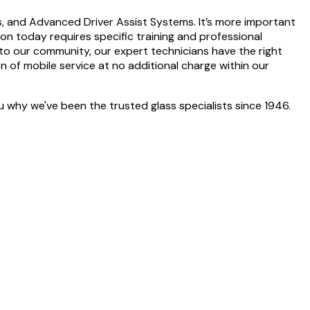
gs, and Advanced Driver Assist Systems. It’s more important
tion today requires specific training and professional
to our community, our expert technicians have the right
on of mobile service at no additional charge within our
 why we've been the trusted glass specialists since 1946.