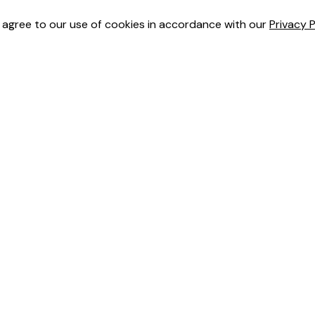
u agree to our use of cookies in accordance with our
Privacy P