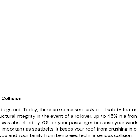
 Collision
bugs out. Today, there are some seriously cool safety features
tural integrity in the event of a rollover, up to 45% in a fro
ion was absorbed by YOU or your passenger because your windsh
 important as seatbelts. It keeps your roof from crushing in on
u and your family from being ejected in a serious collision.