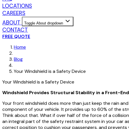
LOCATIONS
CAREERS
ABOUT
Toggle About dropdown
CONTACT
FREE QUOTE
Home
Blog
Your Windshield is a Safety Device
Your Windshield is a Safety Device
Windshield Provides Structural Stability in a Front-End
Your front windshield does more than just keep the rain and 
component of your vehicle. It provides up to 60% of the struc
Think about that. What if over half of the force of a collis
an integral part of the safety restraint system in your car as
correct position to cushion your passengers, and prevents yo