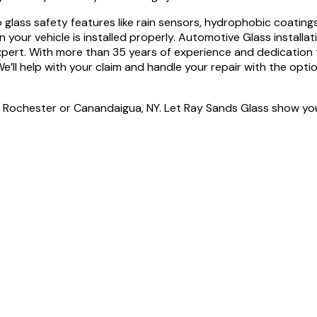
o glass safety features like rain sensors, hydrophobic coatin
n your vehicle is installed properly. Automotive Glass installa
xpert. With more than 35 years of experience and dedication 
We’ll help with your claim and handle your repair with the opti
n Rochester or Canandaigua, NY. Let Ray Sands Glass show you