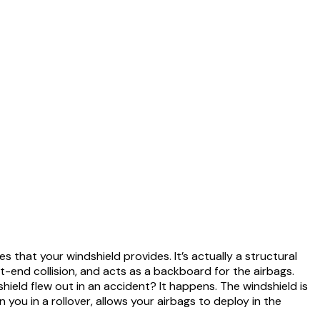
 that your windshield provides. It’s actually a structural
nt-end collision, and acts as a backboard for the airbags.
ield flew out in an accident? It happens. The windshield is
 you in a rollover, allows your airbags to deploy in the