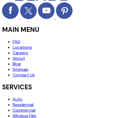
MAIN MENU
FAQ
Locations
Careers
About
Blog
Sitemap
Contact Us
SERVICES
Auto
Residential
Commercial
Window Film