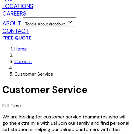
LOCATIONS
CAREERS
ABOUT
Toggle About dropdown
CONTACT
FREE QUOTE
Home
Careers
Customer Service
Customer Service
Full Time
We are looking for customer service teammates who will
go the extra mile with us! Join our family and find personal
satisfaction in helping our valued customers with their