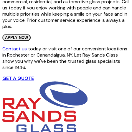
commercial, residential, and automotive glass projects. Call
us today if you enjoy working with people and can handle
multiple priorities while keeping a smile on your face and in
your voice. Prior customer service experience is always a
plus.
APPLY NOW
Contact us
today or visit one of our convenient locations
in Rochester or Canandaigua, NY. Let Ray Sands Glass
show you why we've been the trusted glass specialists
since 1946.
GET A QUOTE