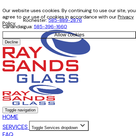
Our website uses cookies. By continuing to use our site, you
agree to our use of cookies in accordance with our
Privacy
Rochester:
585-889-2876
Policy
.
Canandaigua:
585-396-1660
Allow cookies
Decline
Toggle navigation
HOME
SERVICES
Toggle Services dropdown
FAQ