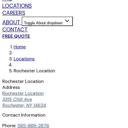
LOCATIONS
CAREERS
ABOUT
Toggle About dropdown
CONTACT
FREE QUOTE
Home
Locations
Rochester Location
Rochester Location
Address
Rochester Location
3315 Chili Ave
Rochester, NY 14624
Contact Information
Phone:
585-889-2876