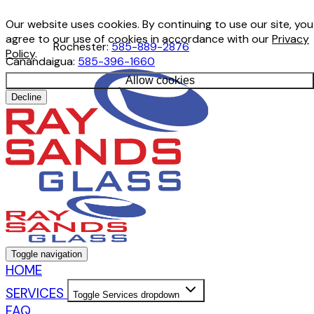
Our website uses cookies. By continuing to use our site, you
agree to our use of cookies in accordance with our
Privacy
Rochester:
585-889-2876
Policy
.
Canandaigua:
585-396-1660
Allow cookies
Decline
Toggle navigation
HOME
SERVICES
Toggle Services dropdown
FAQ