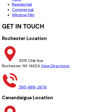
Residential
Commercial
Window Film
GET IN TOUCH
Rochester Location
3315 Chili Ave
Rochester, NY 14624
View Directions
585-889-2876
Canandaigua Location