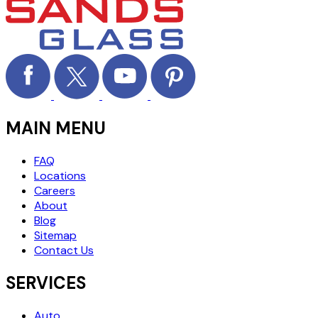
MAIN MENU
FAQ
Locations
Careers
About
Blog
Sitemap
Contact Us
SERVICES
Auto