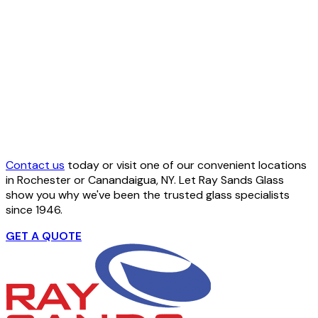
Contact us
today or visit one of our convenient locations
in Rochester or Canandaigua, NY. Let Ray Sands Glass
show you why we've been the trusted glass specialists
since 1946.
GET A QUOTE