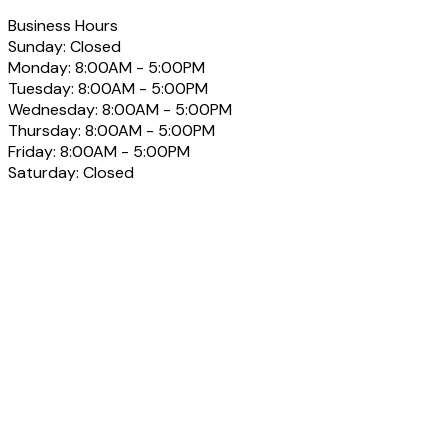
Business Hours
Sunday:
Closed
Monday:
8:00AM - 5:00PM
Tuesday:
8:00AM - 5:00PM
Wednesday:
8:00AM - 5:00PM
Thursday:
8:00AM - 5:00PM
Friday:
8:00AM - 5:00PM
Saturday:
Closed