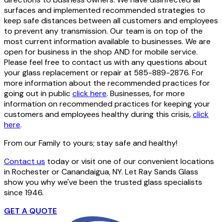
surfaces and implemented recommended strategies to
keep safe distances between all customers and employees
to prevent any transmission. Our team is on top of the
most current information available to businesses. We are
open for business in the shop AND for mobile service.
Please feel free to contact us with any questions about
your glass replacement or repair at 585-889-2876. For
more information about the recommended practices for
going out in public
click here
. Businesses, for more
information on recommended practices for keeping your
customers and employees healthy during this crisis,
click
here
.
From our Family to yours; stay safe and healthy!
Contact us
today or visit one of our convenient locations
in Rochester or Canandaigua, NY. Let Ray Sands Glass
show you why we've been the trusted glass specialists
since 1946.
GET A QUOTE