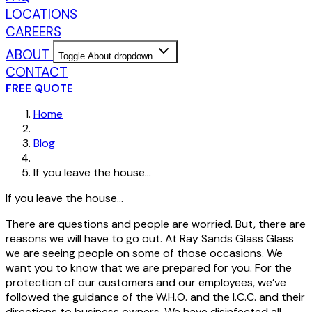
LOCATIONS
CAREERS
ABOUT
Toggle About dropdown
CONTACT
FREE QUOTE
Home
Blog
If you leave the house…
If you leave the house…
There are questions and people are worried. But, there are
reasons we will have to go out. At Ray Sands Glass Glass
we are seeing people on some of those occasions. We
want you to know that we are prepared for you. For the
protection of our customers and our employees, we’ve
followed the guidance of the W.H.O. and the I.C.C. and their
directions to business owners. We have disinfected all