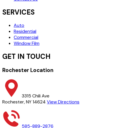
SERVICES
Auto
Residential
Commercial
Window Film
GET IN TOUCH
Rochester Location
3315 Chili Ave
Rochester, NY 14624
View Directions
585-889-2876