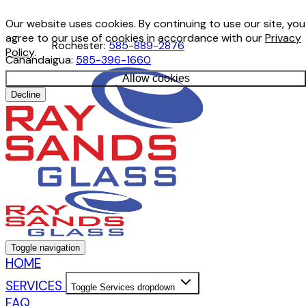
Our website uses cookies. By continuing to use our site, you
agree to our use of cookies in accordance with our
Privacy
Rochester:
585-889-2876
Policy
.
Canandaigua:
585-396-1660
Allow cookies
Decline
Toggle navigation
HOME
SERVICES
Toggle Services dropdown
FAQ