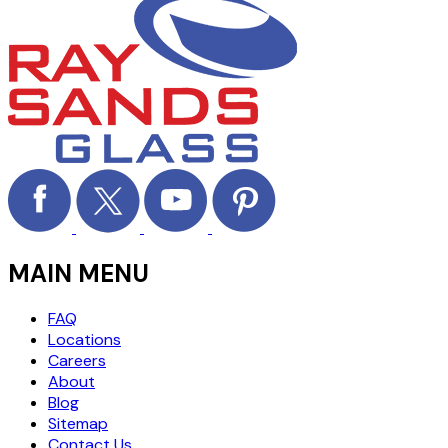
MAIN MENU
FAQ
Locations
Careers
About
Blog
Sitemap
Contact Us