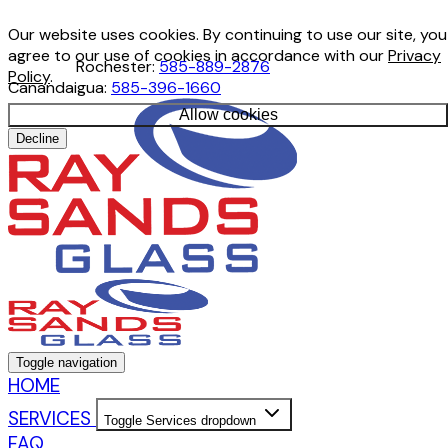
Our website uses cookies. By continuing to use our site, you
agree to our use of cookies in accordance with our
Privacy
Rochester:
585-889-2876
Policy
.
Canandaigua:
585-396-1660
Allow cookies
Decline
Toggle navigation
HOME
SERVICES
Toggle Services dropdown
FAQ