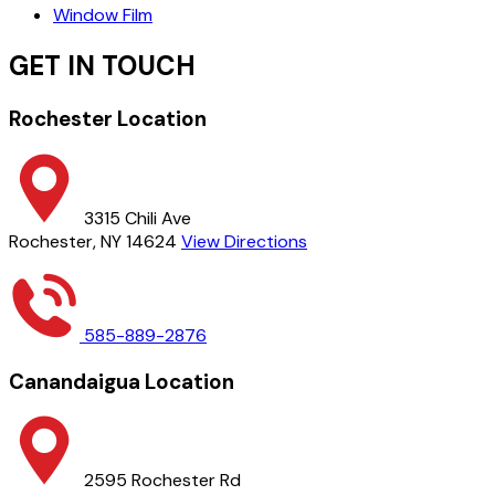
Window Film
GET IN TOUCH
Rochester Location
3315 Chili Ave
Rochester, NY 14624
View Directions
585-889-2876
Canandaigua Location
2595 Rochester Rd