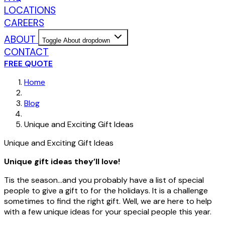
LOCATIONS
CAREERS
ABOUT
Toggle About dropdown
CONTACT
FREE QUOTE
Home
Blog
Unique and Exciting Gift Ideas
Unique and Exciting Gift Ideas
Unique gift ideas they’ll love!
Tis the season…and you probably have a list of special
people to give a gift to for the holidays. It is a challenge
sometimes to find the right gift. Well, we are here to help
with a few unique ideas for your special people this year.