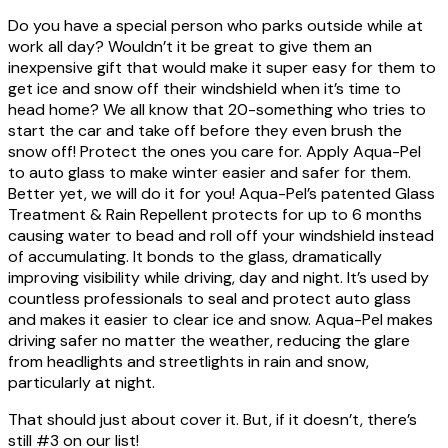
Do you have a special person who parks outside while at
work all day? Wouldn’t it be great to give them an
inexpensive gift that would make it super easy for them to
get ice and snow off their windshield when it’s time to
head home? We all know that 20-something who tries to
start the car and take off before they even brush the
snow off! Protect the ones you care for. Apply Aqua-Pel
to auto glass to make winter easier and safer for them.
Better yet, we will do it for you! Aqua-Pel’s patented Glass
Treatment & Rain Repellent protects for up to 6 months
causing water to bead and roll off your windshield instead
of accumulating. It bonds to the glass, dramatically
improving visibility while driving, day and night. It’s used by
countless professionals to seal and protect auto glass
and makes it easier to clear ice and snow. Aqua-Pel makes
driving safer no matter the weather, reducing the glare
from headlights and streetlights in rain and snow,
particularly at night.
That should just about cover it. But, if it doesn’t, there’s
still #3 on our list!