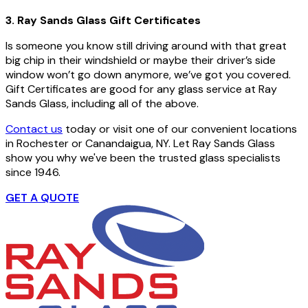
3. Ray Sands Glass Gift Certificates
Is someone you know still driving around with that great
big chip in their windshield or maybe their driver’s side
window won’t go down anymore, we’ve got you covered.
Gift Certificates are good for any glass service at Ray
Sands Glass, including all of the above.
Contact us
today or visit one of our convenient locations
in Rochester or Canandaigua, NY. Let Ray Sands Glass
show you why we've been the trusted glass specialists
since 1946.
GET A QUOTE