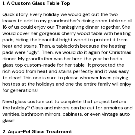
1. A Custom Glass Table Top
Quick story. Every holiday we would get out the two
leaves to add to my grandmother’s dining room table so all
16 of us could enjoy our Thanksgiving dinner together. She
would cover her gorgeous cherry wood table with heating
pads, hiding the beautiful bright wood to protect it from
heat and stains. Then, a tablecloth because the heating
pads were “ugly”. Then, we would do it again for Christmas
dinner. My grandfather was her hero the year he had a
glass top custom-made for her table. It protected the
rich wood from heat and stains perfectly and it was easy
to clean! This one is sure to please whoever loves playing
hostess at the holidays and one the entire family will enjoy
for generations!
Need glass custom cut to complete that project before
the holiday? Glass and mirrors can be cut for armoires and
vanities, bathroom mirrors, cabinets, or even vintage auto
glass!
2. Aqua-Pel Glass Treatment