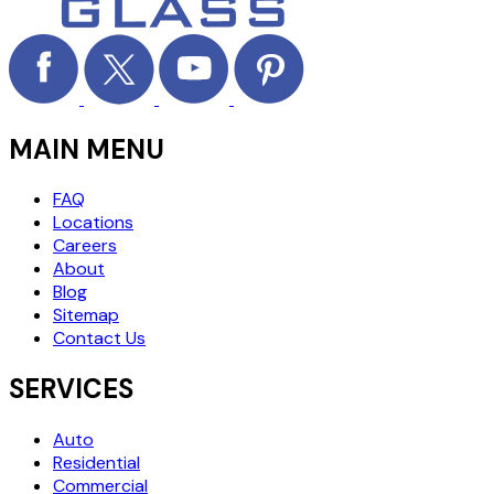
MAIN MENU
FAQ
Locations
Careers
About
Blog
Sitemap
Contact Us
SERVICES
Auto
Residential
Commercial